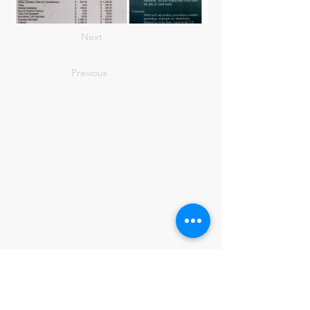
Next
Previous