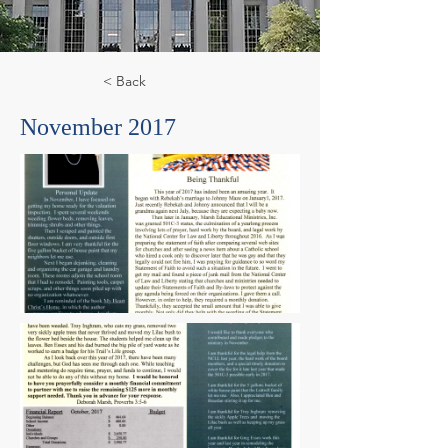
< Back
November 2017