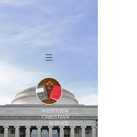
WESTVIEW
CHRISTIAN
SCHOOL