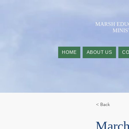
​MARSH ED
MINIS
HOME
ABOUT US
CO
< Back
March