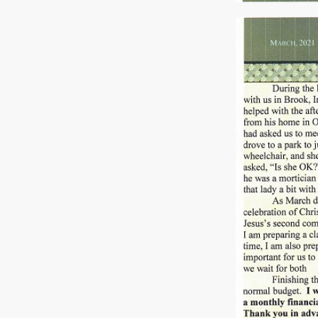
Previous