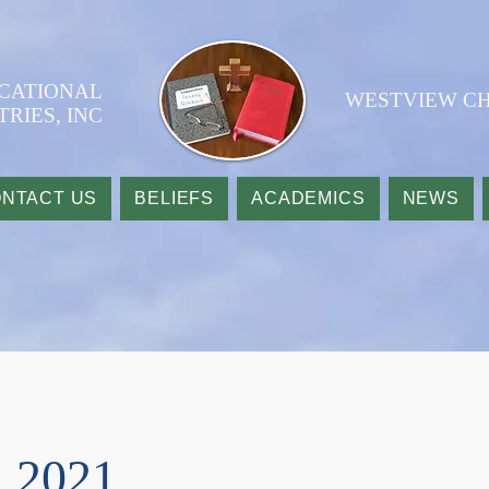
UCATIONAL
WESTVIEW CH
TRIES, INC
NTACT US
BELIEFS
ACADEMICS
NEWS
 2021