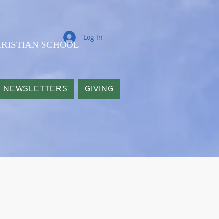
Log In
RISTIAN SCHOOL
NEWSLETTERS
GIVING