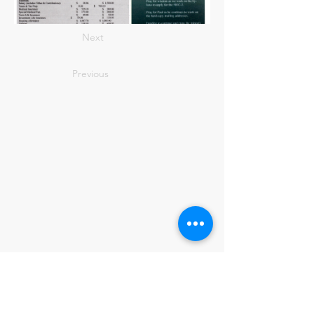
Next
Previous