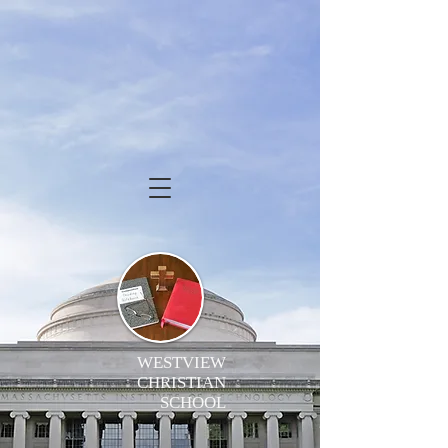
WESTVIEW
CHRISTIAN
SCHOOL