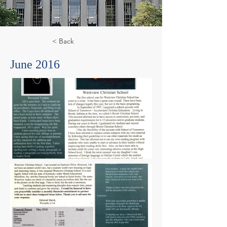
< Back
June 2016