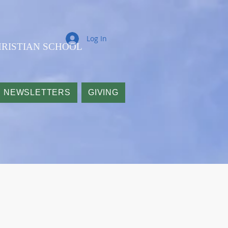
Log In
RISTIAN SCHOOL
NEWSLETTERS
GIVING