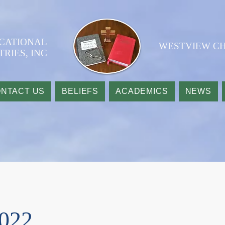
UCATIONAL
WESTVIEW CH
TRIES, INC
NTACT US
BELIEFS
ACADEMICS
NEWS
2022