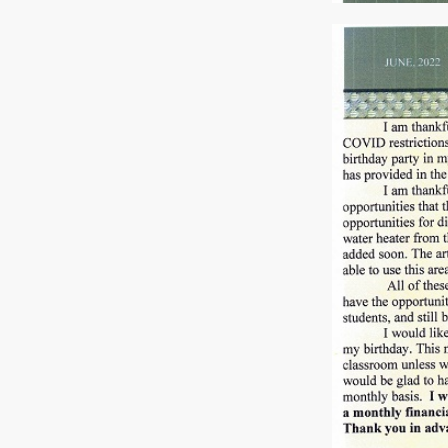
Previous