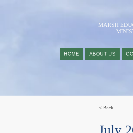
​MARSH ED
MINIS
HOME
ABOUT US
CO
< Back
July 