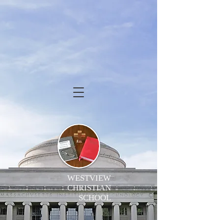
WESTVIEW
CHRISTIAN
SCHOOL