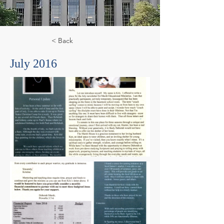
< Back
July 2016