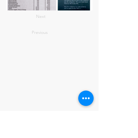
Next
Previous