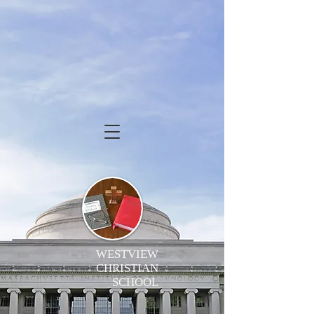
WESTVIEW
CHRISTIAN
SCHOOL