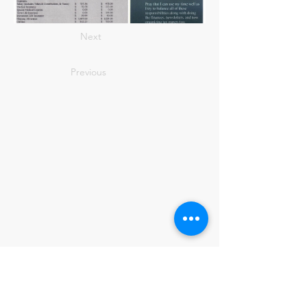
Next
Previous