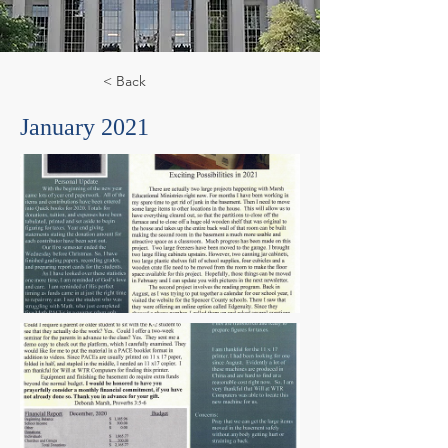
< Back
January 2021