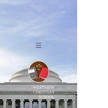
WESTVIEW
CHRISTIAN
SCHOOL