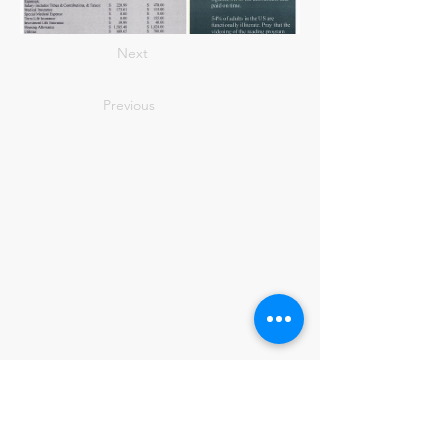
Next
Previous