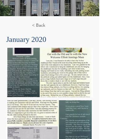
< Back
January 2020