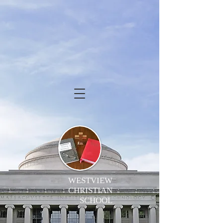
WESTVIEW
CHRISTIAN
SCHOOL