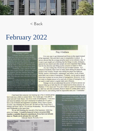
< Back
February 2022