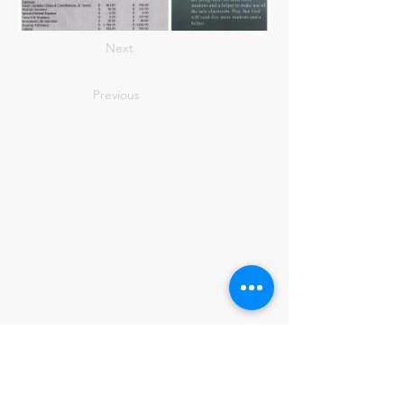
Next
Previous