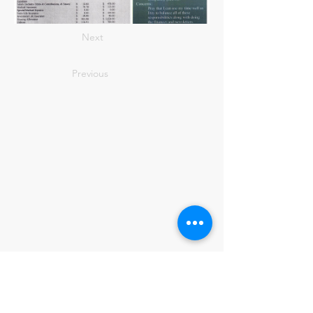
Next
Previous