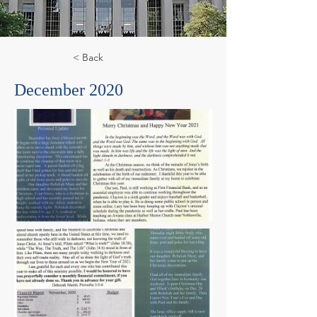
< Back
December 2020