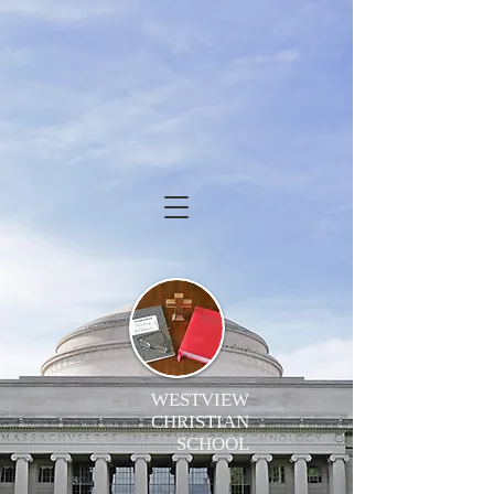
WESTVIEW
CHRISTIAN
SCHOOL