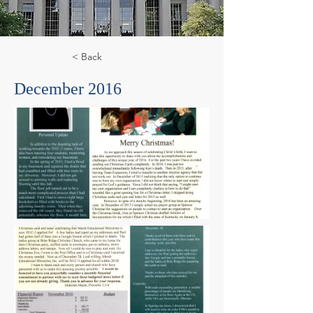
< Back
December 2016