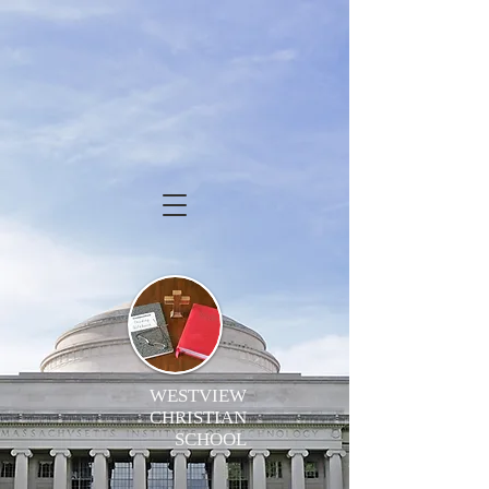
WESTVIEW
CHRISTIAN
SCHOOL