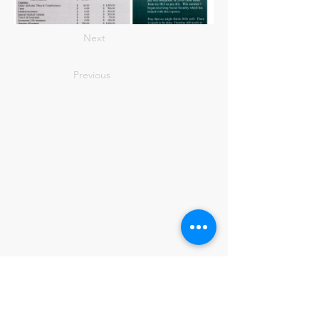
Next
Previous