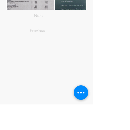
Next
Previous