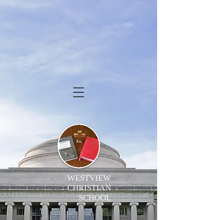
WESTVIEW
CHRISTIAN
SCHOOL