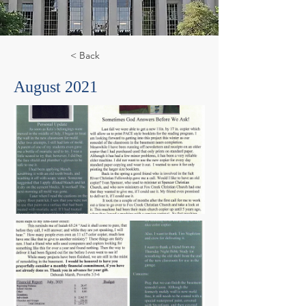
< Back
August 2021