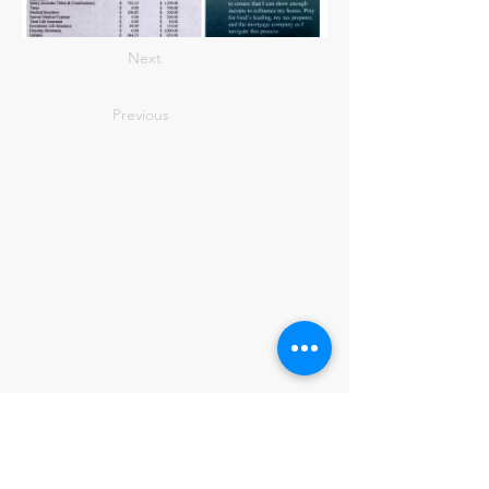
Next
Previous