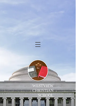
WESTVIEW
CHRISTIAN
SCHOOL