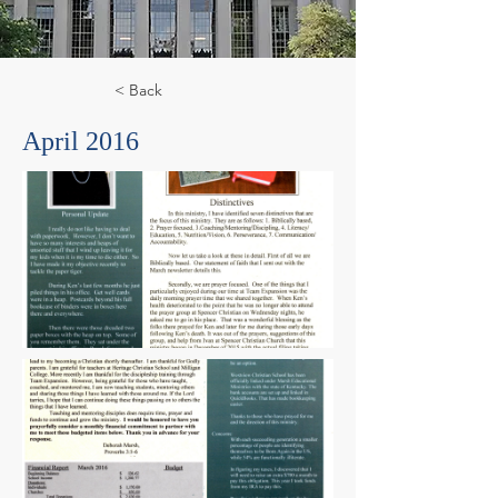
< Back
April 2016