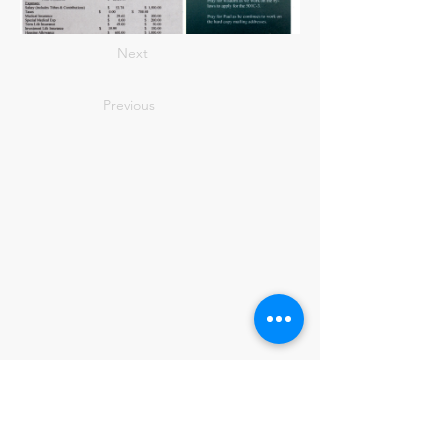
Next
Previous